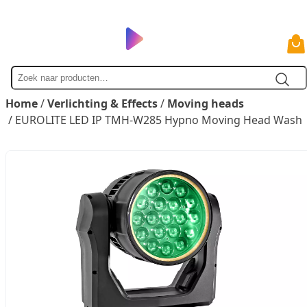
Zoek
naar
Home
/
Verlichting & Effects
/
Moving heads
/ EUROLITE LED IP TMH-W285 Hypno Moving Head Wash