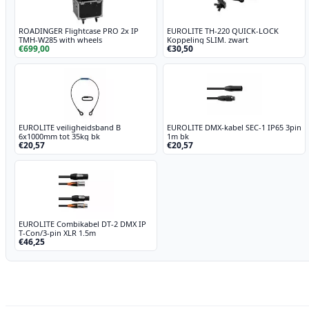
ROADINGER Flightcase PRO 2x IP
EUROLITE TH-220 QUICK-LOCK
TMH-W285 with wheels
Koppeling SLIM. zwart
€699,00
€30,50
EUROLITE veiligheidsband B
EUROLITE DMX-kabel SEC-1 IP65 3pin
6x1000mm tot 35kg bk
1m bk
€20,57
€20,57
EUROLITE Combikabel DT-2 DMX IP
T-Con/3-pin XLR 1.5m
€46,25