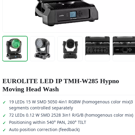
EUROLITE LED IP TMH-W285 Hypno
Moving Head Wash
19 LEDs 15 W SMD 5050 4in1 RGBW (homogenous color mix)3
segments controlled separately
72 LEDs 0.12 W SMD 2528 3in1 R/G/B (homogenous color mix)
Positioning within 540° PAN, 260° TILT
Auto position correction (feedback)