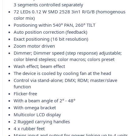
3 segments controlled separately
72 LEDs 0.12 W SMD 2528 3in1 R/G/B (homogenous
color mix)
Positioning within 540° PAN, 260° TILT
Auto position correction (feedback)
Exact positioning (16 bit resolution)
Zoom motor driven
Dimmer; Dimmer speed (step response) adjustable;
color blend stepless; color macros; colors preset
Wash effect; beam effect
The device is cooled by cooling fan at the head
Control via stand-alone; DMX; RDM; master/slave
function
Flicker-free
With a beam angle of 2° - 48°
With omega bracket
Multicolor LCD display
2 Rugged carrying handles
4 x rubber feet
Mains input and output for power linking up to 4 units