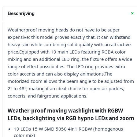
+
Beschrijving
Weatherproof moving heads do not have to be super
expensive; this model proves exactly that. It can withstand
heavy rain while combining solid quality with an attractive
price.Equipped with 19 main LEDs featuring RGBA color
mixing and an additional LED ring, the fixture offers a wide
range of effect possibilities. The LED ring provides extra
color accents and can also display animations.The
motorized zoom allows the beam angle to be adjusted from
2° to 48°, making it an ideal choice for open-air parties,
concerts, and fairground applications.
Weather-proof moving washlight with RGBW
LEDs, backlighting via RGB hypno LEDs and zoom
19 LEDs 15 W SMD 5050 4in1 RGBW (homogenous
color mix)