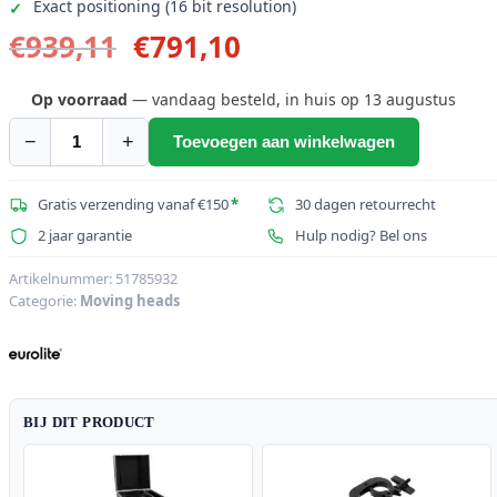
Exact positioning (16 bit resolution)
Oorspronkelijke
Huidige
€
939,11
€
791,10
prijs
prijs
was:
is:
Op voorraad
— vandaag besteld, in huis op 13 augustus
€939,11.
€791,10.
−
+
Toevoegen aan winkelwagen
EUROLITE
LED
IP
Gratis verzending vanaf €150
*
30 dagen retourrecht
TMH-
2 jaar garantie
Hulp nodig? Bel ons
W285
Hypno
Artikelnummer:
51785932
Categorie:
Moving heads
Moving
Head
Wash
aantal
BIJ DIT PRODUCT