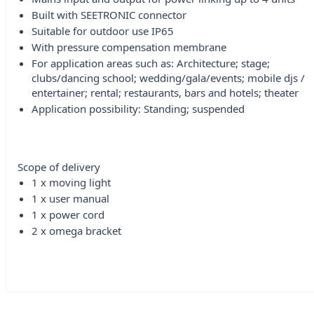
Built with SEETRONIC connector
Suitable for outdoor use IP65
With pressure compensation membrane
For application areas such as: Architecture; stage;
clubs/dancing school; wedding/gala/events; mobile djs /
entertainer; rental; restaurants, bars and hotels; theater
Application possibility: Standing; suspended
Scope of delivery
1 x moving light
1 x user manual
1 x power cord
2 x omega bracket