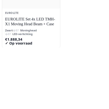
EUROLITE
EUROLITE Set 4x LED TMH-
X1 Moving Head Beam + Case
Zwart
Movinghead
LED-verlichting
€
1.888,34
✓ Op voorraad
Contact
Lorentzstraat 89
2665 JG Bleiswijk
085-0805078
info@buzz-shop.nl
Werkdagen 9:00–17:00
KvK: 99144492