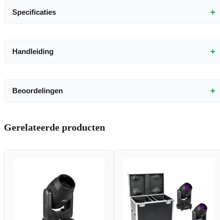
+
Specificaties
+
Handleiding
+
Beoordelingen
Gerelateerde producten