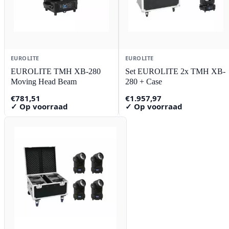
EUROLITE
EUROLITE
EUROLITE TMH XB-280
Set EUROLITE 2x TMH XB-
Moving Head Beam
280 + Case
€
781,51
€
1.957,97
✓ Op voorraad
✓ Op voorraad