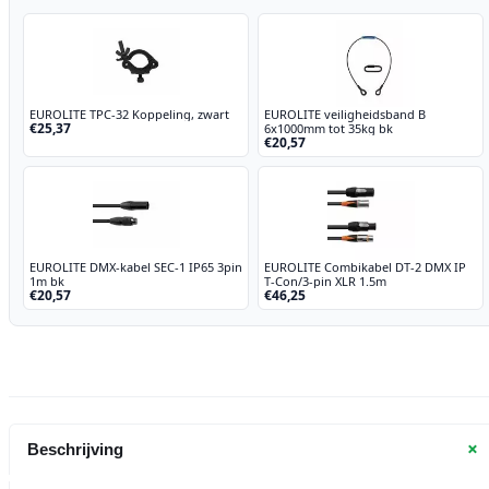
EUROLITE TPC-32 Koppeling, zwart
EUROLITE veiligheidsband B
€25,37
6x1000mm tot 35kg bk
€20,57
EUROLITE DMX-kabel SEC-1 IP65 3pin
EUROLITE Combikabel DT-2 DMX IP
1m bk
T-Con/3-pin XLR 1.5m
€20,57
€46,25
+
Beschrijving