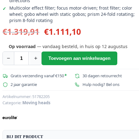
directions
Multicolor effect filter; focus motor-driven; frost filter; color
wheel; gobo wheel with static gobos; prism 24-fold rotating;
prism 8-fold rotating
Oorspronkelijke
Huidige
€
1.319,91
€
1.111,10
prijs
prijs
was:
is:
Op voorraad
— vandaag besteld, in huis op 12 augustus
€1.319,91.
€1.111,10.
−
+
Toevoegen aan winkelwagen
EUROLITE
LED
IP
Gratis verzending vanaf €150
*
30 dagen retourrecht
TMH-
2 jaar garantie
Hulp nodig? Bel ons
B250
Moving
Artikelnummer:
51782205
Categorie:
Moving heads
Head
Beam
aantal
BIJ DIT PRODUCT