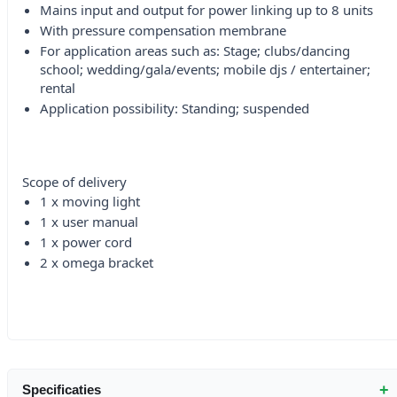
Mains input and output for power linking up to 8 units
With pressure compensation membrane
For application areas such as: Stage; clubs/dancing
school; wedding/gala/events; mobile djs / entertainer;
rental
Application possibility: Standing; suspended
Scope of delivery
1 x moving light
1 x user manual
1 x power cord
2 x omega bracket
+
Specificaties