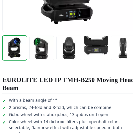
EUROLITE LED IP TMH-B250 Moving Hea
Beam
With a beam angle of 1°
2 prisms, 24-fold and 8-fold, which can be combine
Gobo wheel with static gobos, 13 gobos und open
Color wheel with 14 dichroic filters plus openhalf colors
selectable, Rainbow effect with adjustable speed in both