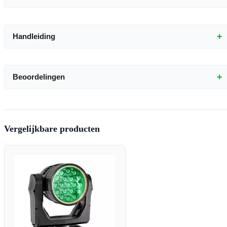
+
Handleiding
+
Beoordelingen
Vergelijkbare producten