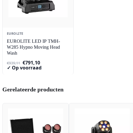
EUROLITE
EUROLITE LED IP TMH-
W285 Hypno Moving Head
Wash
Oorspronkelijke
Huidige
€
791,10
€
939,11
prijs
prijs
✓ Op voorraad
was:
is:
€939,11.
€791,10.
Gerelateerde producten