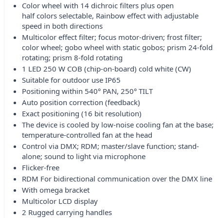
Color wheel with 14 dichroic filters plus open
half colors selectable, Rainbow effect with adjustable
speed in both directions
Multicolor effect filter; focus motor-driven; frost filter;
color wheel; gobo wheel with static gobos; prism 24-fold
rotating; prism 8-fold rotating
1 LED 250 W COB (chip-on-board) cold white (CW)
Suitable for outdoor use IP65
Positioning within 540° PAN, 250° TILT
Auto position correction (feedback)
Exact positioning (16 bit resolution)
The device is cooled by low-noise cooling fan at the base;
temperature-controlled fan at the head
Control via DMX; RDM; master/slave function; stand-
alone; sound to light via microphone
Flicker-free
RDM For bidirectional communication over the DMX line
With omega bracket
Multicolor LCD display
2 Rugged carrying handles