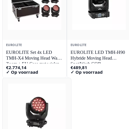
EUROLITE
EUROLITE
EUROLITE Set 4x LED
EUROLITE LED TMH-H90
TMH-X4 Moving Head Wash
Hybride Moving Head
Zoom + EU Case met wielen
Spot/Wash COB
€
2.774,14
€
489,81
✓ Op voorraad
✓ Op voorraad