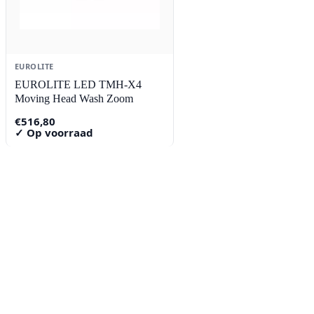
EUROLITE
EUROLITE LED TMH-X4
Moving Head Wash Zoom
€
516,80
✓ Op voorraad
Contact
Lorentzstraat 89
2665 JG Bleiswijk
085-0805078
info@buzz-shop.nl
Werkdagen 9:00–17:00
KvK: 99144492