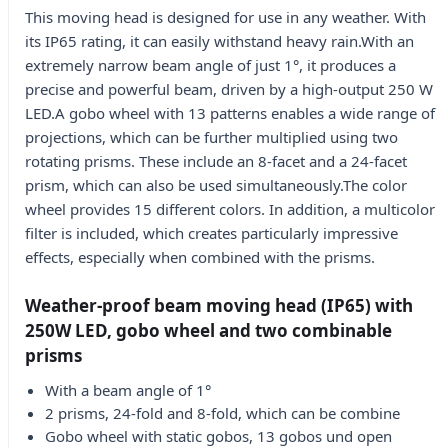
This moving head is designed for use in any weather. With
its IP65 rating, it can easily withstand heavy rain.With an
extremely narrow beam angle of just 1°, it produces a
precise and powerful beam, driven by a high-output 250 W
LED.A gobo wheel with 13 patterns enables a wide range of
projections, which can be further multiplied using two
rotating prisms. These include an 8-facet and a 24-facet
prism, which can also be used simultaneously.The color
wheel provides 15 different colors. In addition, a multicolor
filter is included, which creates particularly impressive
effects, especially when combined with the prisms.
Weather-proof beam moving head (IP65) with
250W LED, gobo wheel and two combinable
prisms
With a beam angle of 1°
2 prisms, 24-fold and 8-fold, which can be combine
Gobo wheel with static gobos, 13 gobos und open