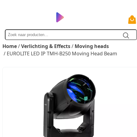
Zoek
naar
Home
/
Verlichting & Effects
/
Moving heads
/ EUROLITE LED IP TMH-B250 Moving Head Beam